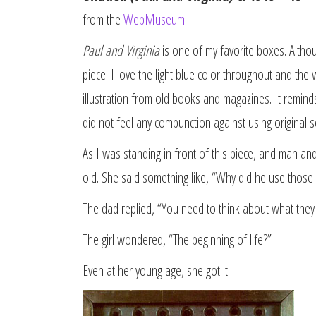
from the
WebMuseum
Paul and Virginia
is one of my favorite boxes. Altho
piece. I love the light blue color throughout and the 
illustration from old books and magazines. It remin
did not feel any compunction against using original s
As I was standing in front of this piece, and man an
old. She said something like, “Why did he use those 
The dad replied, “You need to think about what they
The girl wondered, “The beginning of life?”
Even at her young age, she got it.