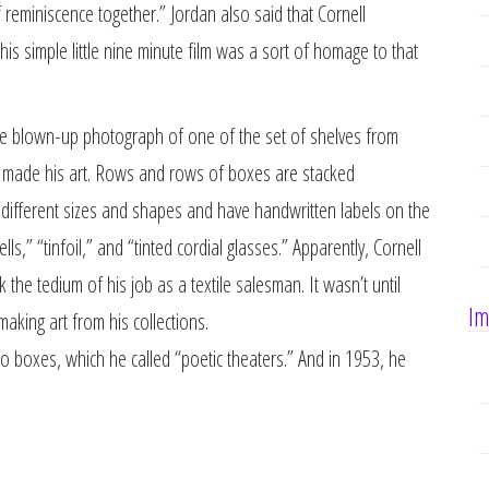
 reminiscence together.” Jordan also said that Cornell
is simple little nine minute film was a sort of homage to that
uge blown-up photograph of one of the set of shelves from
nd made his art. Rows and rows of boxes are stacked
 different sizes and shapes and have handwritten labels on the
lls,” “tinfoil,” and “tinted cordial glasses.” Apparently, Cornell
the tedium of his job as a textile salesman. It wasn’t until
Im
making art from his collections.
o boxes, which he called “poetic theaters.” And in 1953, he