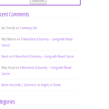
cent Comments
Ian Shields
on
Cemetery Girl
Miss Marion
on
A New Kind of Journey – Living with Breast
Cancer
Karen
on
A New Kind of Journey – Living with Breast Cancer
Mary Hood
on
A New Kind of Journey – Living with Breast
Cancer
Karen mrozinski | Greenere
on
Angels in Olema
tegories