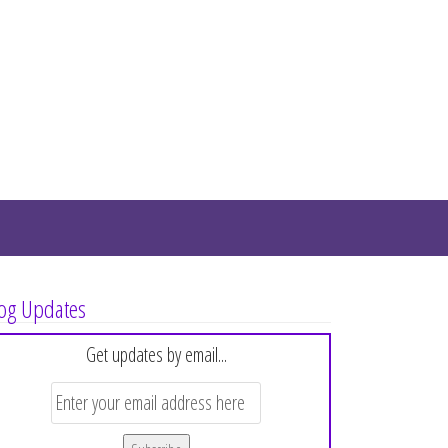
og Updates
Get updates by email...