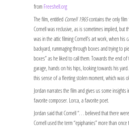
from
Freeshell.org
The film, entitled
Cornell 1965
contains the only film f
Cornell was reclusive, as is sometimes implied, but 
was in the attic filming Cornell’s art work, when his
backyard, rummaging through boxes and trying to pie
boxes” as he liked to call them. Towards the end of t
garage, hands on his hips, looking towards his yard.
this sense of a fleeting stolen moment, which was ob
Jordan narrates the film and gives us some insights i
favorite composer. Lorca, a favorite poet.
Jordan said that Cornell “. . . believed that there wer
Cornell used the term “epiphanies” more than once to d