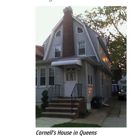
Cornell’s House in Queens