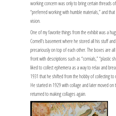
working concern was only to bring certain threads of
“preferred working with humble materials,” and that h
vision.
One of my favorite things from the exhibit was a h
Cornell’s basement where he stored all his stuff a
precariously on top of each other. The boxes are all
front with descriptions such as “cornials,” “plastic she
liked to collect ephemera as a way to relax and break 
1931 that he shifted from the hobby of collecting to 
He started in 1929 with collage and later moved on t
returned to making collages again.