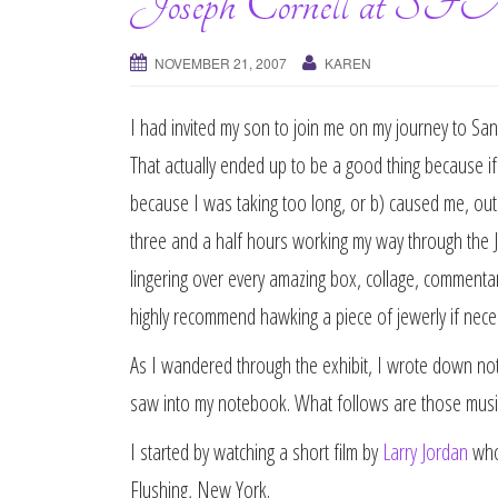
Joseph Cornell 
NOVEMBER 21, 2007
KAREN
I had invited my son to join me on my journey to S
That actually ended up to be a good thing because 
because I was taking too long, or b) caused me, out o
three and a half hours working my way through the 
lingering over every amazing box, collage, commentary
highly recommend hawking a piece of jewerly if necess
As I wandered through the exhibit, I wrote down no
saw into my notebook. What follows are those musi
I started by watching a short film by
Larry Jordan
who 
Flushing, New York.