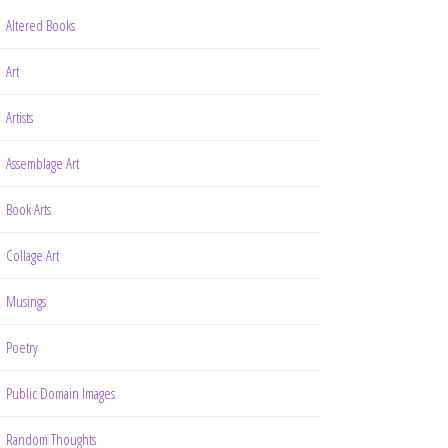
Altered Books
Art
Artists
Assemblage Art
Book Arts
Collage Art
Musings
Poetry
Public Domain Images
Random Thoughts