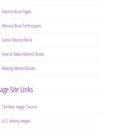
Altered Book Pages
Altered Book Techniques
Gesso Altered Book
How to Make Altered Books
Making Altered Books
age Site Links
Christian Image Source
U.S. History Images