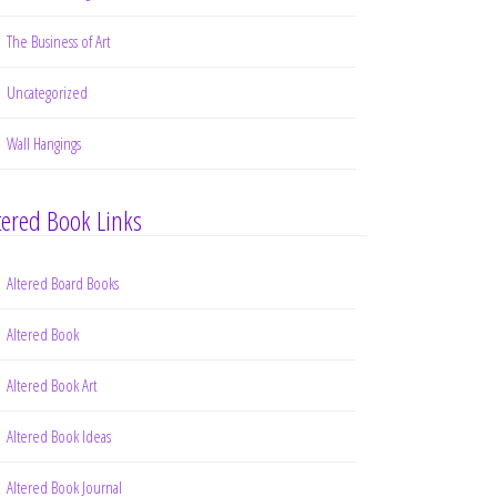
The Business of Art
Uncategorized
Wall Hangings
tered Book Links
Altered Board Books
Altered Book
Altered Book Art
Altered Book Ideas
Altered Book Journal