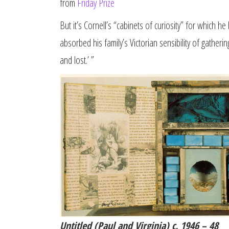
from
Friday Prize
But it’s Cornell’s “cabinets of curiosity” for which 
absorbed his family’s Victorian sensibility of gatheri
and lost.’ ”
Untitled (Paul and Virginia) c. 1946 – 48