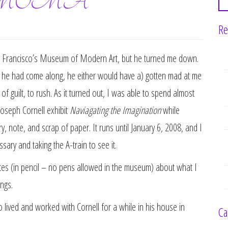
at SFMOMA
Re
an Francisco’s Museum of Modern Art, but he turned me down.
if he had come along, he either would have a) gotten mad at me
f guilt, to rush. As it turned out, I was able to spend almost
Joseph Cornell exhibit
Naviagating the Imagination
while
, note, and scrap of paper. It runs until January 6, 2008, and I
ary and taking the A-train to see it.
tes (in pencil – no pens allowed in the museum) about what I
ngs.
lived and worked with Cornell for a while in his house in
Ca