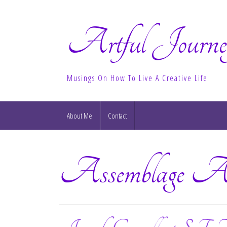
Artful Journe
Musings On How To Live A Creative Life
About Me
Contact
Assemblage A