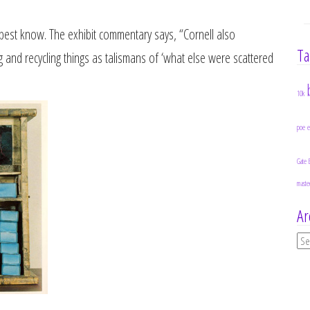
he best know. The exhibit commentary says, “Cornell also
Ta
ng and recycling things as talismans of ‘what else were scattered
10k
poe
Gate 
maste
Ar
Ar