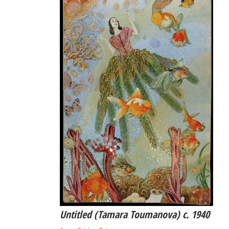
Untitled (Tamara Toumanova) c. 1940