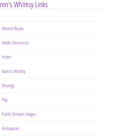
ren's Whimsy Links
Altered Books
Artistic Resources
Home
Karen’s Whimsy
Musings
Play
Public Domain Images
Reliquaries