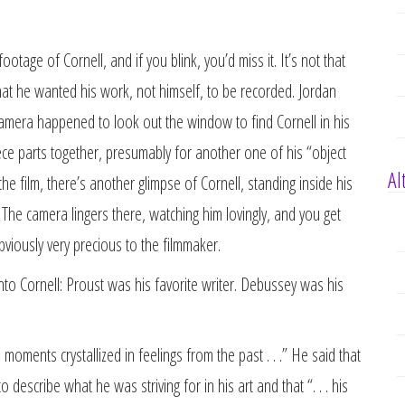
ootage of Cornell, and if you blink, you’d miss it. It’s not that
that he wanted his work, not himself, to be recorded. Jordan
 camera happened to look out the window to find Cornell in his
ce parts together, presumably for another one of his “object
Al
he film, there’s another glimpse of Cornell, standing inside his
 The camera lingers there, watching him lovingly, and you get
viously very precious to the filmmaker.
nto Cornell: Proust was his favorite writer. Debussey was his
e moments crystallized in feelings from the past . . .” He said that
escribe what he was striving for in his art and that “. . . his