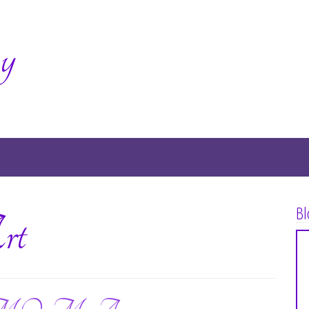
y
Bl
rt