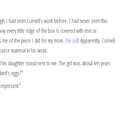
ugh I had seen Cornell’s work before, I had never seen this
way every little edge of the box is covered with text or
ds me of the piece I did for my mom
The Gift
. Apparently, Cornell
ource material in his work.
d his daughter stood next to me. The girl was about ten years
bird’s eggs?”
 represent.”