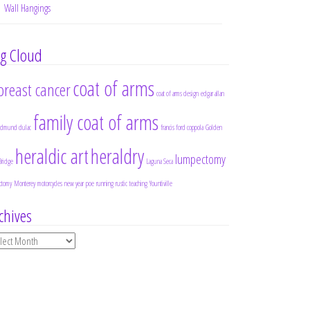
Wall Hangings
g Cloud
coat of arms
breast cancer
coat of arms design
edgar allan
family coat of arms
edmund dulac
francis ford coppola
Golden
heraldic art
heraldry
lumpectomy
Bridge
Laguna Seca
ctomy
Monterey
motorcycles
new year
poe
running
rustic
teaching
Yountiville
chives
chives