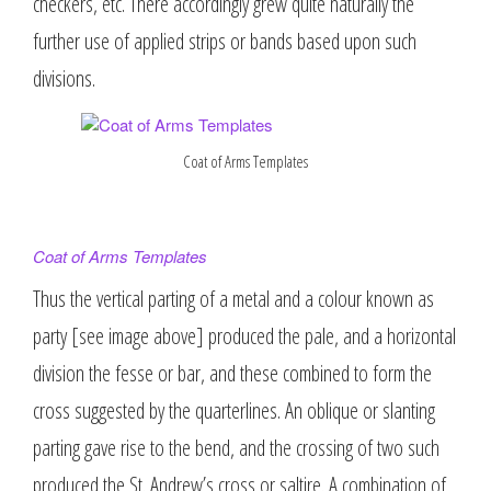
checkers, etc. There accordingly grew quite naturally the
further use of applied strips or bands based upon such
divisions.
Coat of Arms Templates
Coat of Arms Templates
Thus the vertical parting of a metal and a colour known as
party [see image above] produced the pale, and a horizontal
division the fesse or bar, and these combined to form the
cross suggested by the quarterlines. An oblique or slanting
parting gave rise to the bend, and the crossing of two such
produced the St. Andrew’s cross or saltire. A combination of