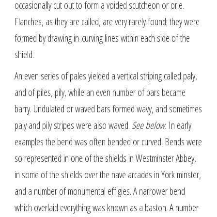
occasionally cut out to form a voided scutcheon or orle.
Flanches, as they are called, are very rarely found; they were
formed by drawing in-curving lines within each side of the
shield.
An even series of pales yielded a vertical striping called paly,
and of piles, pily, while an even number of bars became
barry. Undulated or waved bars formed wavy, and sometimes
paly and pily stripes were also waved.
See below.
In early
examples the bend was often bended or curved. Bends were
so represented in one of the shields in Westminster Abbey,
in some of the shields over the nave arcades in York minster,
and a number of monumental effigies. A narrower bend
which overlaid everything was known as a baston. A number