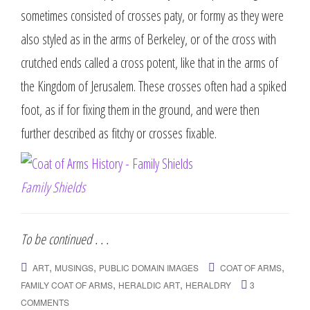
sometimes consisted of crosses paty, or formy as they were
also styled as in the arms of Berkeley, or of the cross with
crutched ends called a cross potent, like that in the arms of
the Kingdom of Jerusalem. These crosses often had a spiked
foot, as if for fixing them in the ground, and were then
further described as fitchy or crosses fixable.
Family Shields
To be continued . . .
,
,
,
ART
MUSINGS
PUBLIC DOMAIN IMAGES
COAT OF ARMS
,
,
FAMILY COAT OF ARMS
HERALDIC ART
HERALDRY
3
COMMENTS