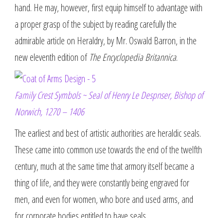
hand. He may, however, first equip himself to advantage with
a proper grasp of the subject by reading carefully the
admirable article on Heraldry, by Mr. Oswald Barron, in the
new eleventh edition of
The Encyclopedia Britannica
.
Family Crest Symbols ~ Seal of Henry Le Despnser, Bishop of
Norwich, 1270 – 1406
The earliest and best of artistic authorities are heraldic seals.
These came into common use towards the end of the twelfth
century, much at the same time that armory itself became a
thing of life, and they were constantly being engraved for
men, and even for women, who bore and used arms, and
for corporate bodies entitled to have seals.