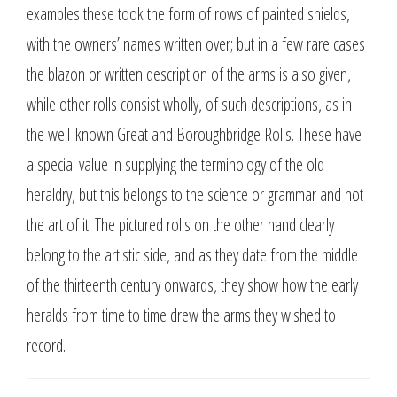
examples these took the form of rows of painted shields,
with the owners’ names written over; but in a few rare cases
the blazon or written description of the arms is also given,
while other rolls consist wholly, of such descriptions, as in
the well-known Great and Boroughbridge Rolls. These have
a special value in supplying the terminology of the old
heraldry, but this belongs to the science or grammar and not
the art of it. The pictured rolls on the other hand clearly
belong to the artistic side, and as they date from the middle
of the thirteenth century onwards, they show how the early
heralds from time to time drew the arms they wished to
record.