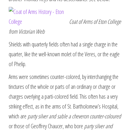
Coat of Arms of Eton College
from Victorian Web
Shields with quarterly fields often had a single charge in the
quarter, like the well-known molet of the Veres, or the eagle
of Phelip.
Arms were sometimes counter-colored, by interchanging the
tinctures of the whole or parts of an ordinary or charge or
charges overlying a parti-colored field. This often has a very
striking effect, as in the arms of St. Bartholomew’s Hospital,
which are
party silver and sable a cheveron counter-coloured
or those of Geoffrey Chaucer, who bore
party silver and