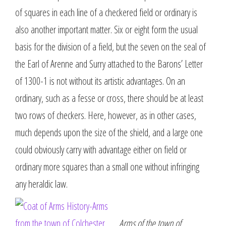
of squares in each line of a checkered field or ordinary is
also another important matter. Six or eight form the usual
basis for the division of a field, but the seven on the seal of
the Earl of Arenne and Surry attached to the Barons’ Letter
of 1300-1 is not without its artistic advantages. On an
ordinary, such as a fesse or cross, there should be at least
two rows of checkers. Here, however, as in other cases,
much depends upon the size of the shield, and a large one
could obviously carry with advantage either on field or
ordinary more squares than a small one without infringing
any heraldic law.
Arms of the town of