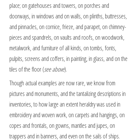
place; on gatehouses and towers, on porches and
doorways, in windows and on walls, on plinths, buttresses,
and pinnacles, on cornice, frieze, and parapet, on chimney-
pieces and spandrels, on vaults and roofs, on woodwork,
metalwork, and furniture of all kinds, on tombs, fonts,
pulpits, screens and coffers, in painting, in glass, and on the
tiles of the floor (
see above
).
Though actual examples are now rare, we know from
pictures and monuments, and the tantalizing descriptions in
inventories, to how large an extent heraldry was used in
embroidery and woven work, on carpets and hangings, on
copes and frontals, on gowns, mantles and jupes, on
trappers and in banners, and even on the sails of ships.