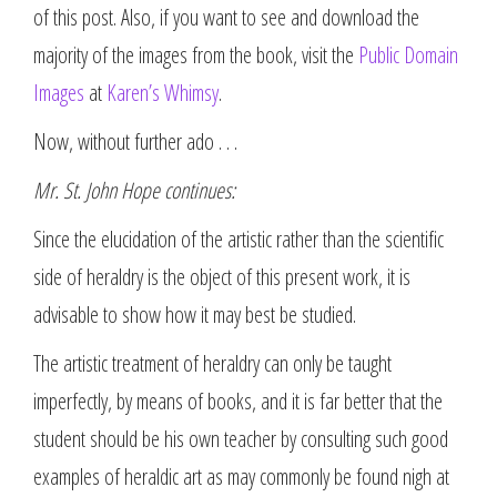
of this post. Also, if you want to see and download the
majority of the images from the book, visit the
Public Domain
Images
at
Karen’s Whimsy
.
Now, without further ado . . .
Mr. St. John Hope continues:
Since the elucidation of the artistic rather than the scientific
side of heraldry is the object of this present work, it is
advisable to show how it may best be studied.
The artistic treatment of heraldry can only be taught
imperfectly, by means of books, and it is far better that the
student should be his own teacher by consulting such good
examples of heraldic art as may commonly be found nigh at