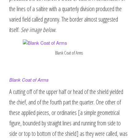
the lines of a saltire with a quarterly division produced the
varied field called gyronny. The border almost suggested
itself.
See image below.
Blank Coat of Arms
Blank Coat of Arms
A cutting off of the upper half or head of the shield yielded
the chief, and of the fourth part the quarter. One other of
these applied pieces, or ordinaries [a simple geometrical
figure, bounded by straight lines and running from side to
side or top to bottom of the shield] as they were called, was