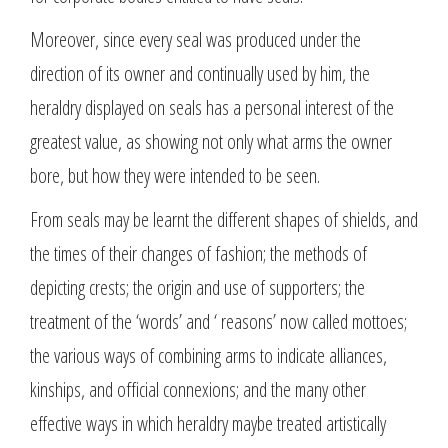
Moreover, since every seal was produced under the
direction of its owner and continually used by him, the
heraldry displayed on seals has a personal interest of the
greatest value, as showing not only what arms the owner
bore, but how they were intended to be seen.
From seals may be learnt the different shapes of shields, and
the times of their changes of fashion; the methods of
depicting crests; the origin and use of supporters; the
treatment of the ‘words’ and ‘ reasons’ now called mottoes;
the various ways of combining arms to indicate alliances,
kinships, and official connexions; and the many other
effective ways in which heraldry maybe treated artistically