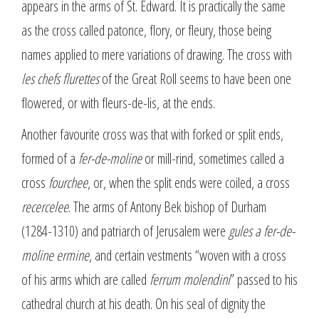
appears in the arms of St. Edward. It is practically the same
as the cross called patonce, flory, or fleury, those being
names applied to mere variations of drawing. The cross with
les chefs flurettes
of the Great Roll seems to have been one
flowered, or with fleurs-de-lis, at the ends.
Another favourite cross was that with forked or split ends,
formed of a
fer-de-moline
or mill-rind, sometimes called a
cross
fourchee
, or, when the split ends were coiled, a cross
recercelee
. The arms of Antony Bek bishop of Durham
(1284-1310) and patriarch of Jerusalem were
gules a fer-de-
moline ermine
, and certain vestments “woven with a cross
of his arms which are called
ferrum molendini
” passed to his
cathedral church at his death. On his seal of dignity the