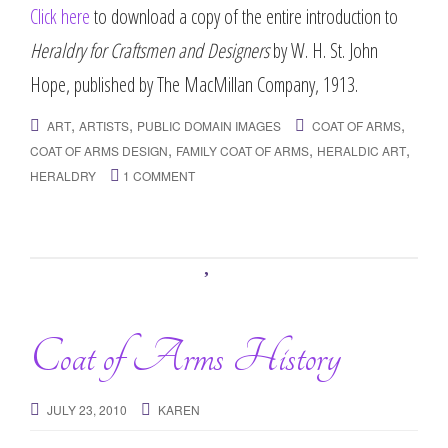
Click here
to download a copy of the entire introduction to
Heraldry for Craftsmen and Designers
by W. H. St. John
Hope, published by The MacMillan Company, 1913.
,
,
,
ART
ARTISTS
PUBLIC DOMAIN IMAGES
COAT OF ARMS
,
,
,
COAT OF ARMS DESIGN
FAMILY COAT OF ARMS
HERALDIC ART
HERALDRY
1 COMMENT
Coat of Arms History
JULY 23, 2010
KAREN