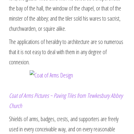
the bay of the hall, the window of the chapel, or that of the
minster of the abbey; and the tiler sold his wares to sacrist,
churchwarden, or squire alike.
The applications of heraldry to architecture are so numerous
that it is not easy to deal with them in any degree of
connexion.
Coat of Arms Pictures ~ Paving Tiles from Tewkesbury Abbey
Church
Shields of arms, badges, crests, and supporters are freely
used in every conceivable way, and on every reasonable