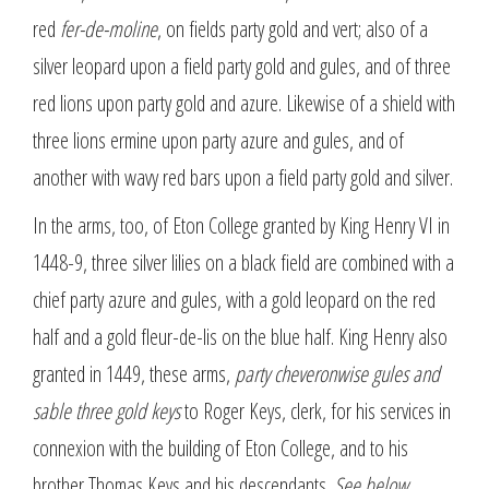
red
fer-de-moline
, on fields party gold and vert; also of a
silver leopard upon a field party gold and gules, and of three
red lions upon party gold and azure. Likewise of a shield with
three lions ermine upon party azure and gules, and of
another with wavy red bars upon a field party gold and silver.
In the arms, too, of Eton College granted by King Henry VI in
1448-9, three silver lilies on a black field are combined with a
chief party azure and gules, with a gold leopard on the red
half and a gold fleur-de-lis on the blue half. King Henry also
granted in 1449, these arms,
party cheveronwise gules and
sable three gold keys
to Roger Keys, clerk, for his services in
connexion with the building of Eton College, and to his
brother Thomas Keys and his descendants.
See below.