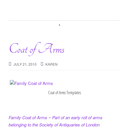
Coat of Arms
JULY 21, 2010
KAREN
Coat of Arms Templates
Family Coat of Arms ~ Part of an early roll of arms
belonging to the Society of Antiquaries of London