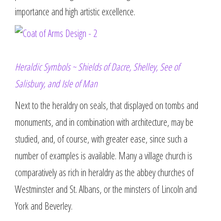
importance and high artistic excellence.
Heraldic Symbols ~ Shields of Dacre, Shelley, See of
Salisbury, and Isle of Man
Next to the heraldry on seals, that displayed on tombs and
monuments, and in combination with architecture, may be
studied, and, of course, with greater ease, since such a
number of examples is available. Many a village church is
comparatively as rich in heraldry as the abbey churches of
Westminster and St. Albans, or the minsters of Lincoln and
York and Beverley.