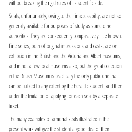
without breaking the rigid rules of its scientific side.
Seals, unfortunately, owing to their inaccessibility, are not so
generally available for purposes of study as some other
authorities. They are consequently comparatively little known.
Fine series, both of original impressions and casts, are on
exhibition in the British and the Victoria and Albert museums,
and in not a few local museums also, but the great collection
in the British Museum is practically the only public one that
can be utilized to any extent by the heraldic student, and then
under the limitation of applying for each seal by a separate
ticket.
The many examples of armorial seals illustrated in the
present work will give the student a good idea of their