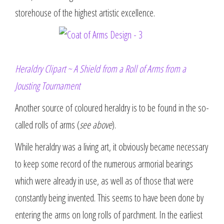
storehouse of the highest artistic excellence.
Heraldry Clipart ~ A Shield from a Roll of Arms from a
Jousting Tournament
Another source of coloured heraldry is to be found in the so-
called rolls of arms (
see above
).
While heraldry was a living art, it obviously became necessary
to keep some record of the numerous armorial bearings
which were already in use, as well as of those that were
constantly being invented. This seems to have been done by
entering the arms on long rolls of parchment. In the earliest