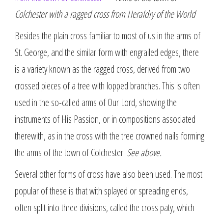
Colchester with a ragged cross from Heraldry of the World
Besides the plain cross familiar to most of us in the arms of
St. George, and the similar form with engrailed edges, there
is a variety known as the ragged cross, derived from two
crossed pieces of a tree with lopped branches. This is often
used in the so-called arms of Our Lord, showing the
instruments of His Passion, or in compositions associated
therewith, as in the cross with the tree crowned nails forming
the arms of the town of Colchester.
See above.
Several other forms of cross have also been used. The most
popular of these is that with splayed or spreading ends,
often split into three divisions, called the cross paty, which