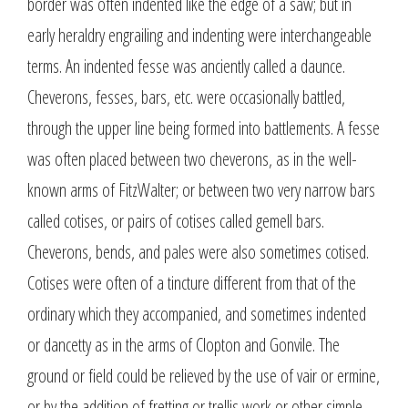
border was often indented like the edge of a saw; but in
early heraldry engrailing and indenting were interchangeable
terms. An indented fesse was anciently called a daunce.
Cheverons, fesses, bars, etc. were occasionally battled,
through the upper line being formed into battlements. A fesse
was often placed between two cheverons, as in the well-
known arms of FitzWalter; or between two very narrow bars
called cotises, or pairs of cotises called gemell bars.
Cheverons, bends, and pales were also sometimes cotised.
Cotises were often of a tincture different from that of the
ordinary which they accompanied, and sometimes indented
or dancetty as in the arms of Clopton and Gonvile. The
ground or field could be relieved by the use of vair or ermine,
or by the addition of fretting or trellis work or other simple