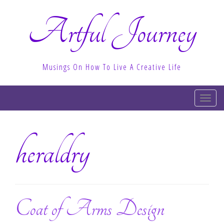
Artful Journey
Musings On How To Live A Creative Life
T
o
g
heraldry
g
l
e
n
a
v
Coat of Arms Design
i