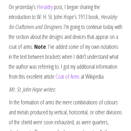
On yesterday’s
Heraldry
post, I began sharing the
introduction to W. H. St. John Hope’s 1913 book,
Heraldry
for Craftsmen and Designers
. I’m going to continue today with
the section about the designs and devices that appear on a
coat of arms.
Note
: I’ve added some of my own notations
in the text between brackets when I didn’t understand what
the author was referring to. I got my additional information
from this excellent article
Coat of Arms
at Wikipedia.
Mr. St. John Hope writes:
In the formation of arms the mere combinations of colours
and metals produced by vertical, horizontal, or other divisions
of the shield were soon exhausted, as were quarters,