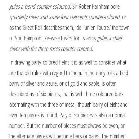
gules a bend counter-coloured.
Sir Rober Farnham bore
quarterly silver and azure four crescents counter-colored
, or
as the Great Roll describes them, ‘de l’un en l’autre.’ the town
of Southampton like-wise bears for its arms
gules a chief
silver with the three roses counter-colored.
In drawing party-colored fields it is as well to consider what
are the old rules with regard to them. In the early rolls a field
barry of silver and azure, or of gold and sable, is often
described as of six pieces, that is with three coloured bars
alternating with the three of metal, though barry of eight and
even ten pieces is found. Paly of six pieces is also a normal
number. But the number of pieces must always be even, or
the alternate pieces will become bars or pales. The number