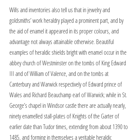
Wills and inventories also tell us that in jewelry and
goldsmiths’ work heraldry played a prominent part, and by
the aid of enamel it appeared in its proper colours, and
advantage not always attainable otherwise. Beautiful
examples of heraldic shields bright with enamel occur in the
abbey church of Westminster on the tombs of King Edward
III and of William of Valence, and on the tombs at
Canterbury and Warwick respectively of Edward prince of
Wales and Richard Beauchamp earl of Warwick; while in St.
George’s chapel in Windsor castle there are actually nearly,
ninety enamelled stall-plates of Knights of the Garter of
earlier date than Tudor times, extending from about 1390 to
1485, and forming in themselves a veritable heraldic