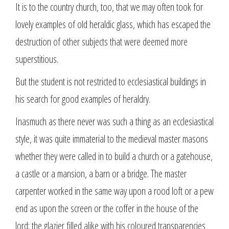
It is to the country church, too, that we may often took for
lovely examples of old heraldic glass, which has escaped the
destruction of other subjects that were deemed more
superstitious.
But the student is not restricted to ecclesiastical buildings in
his search for good examples of heraldry.
Inasmuch as there never was such a thing as an ecclesiastical
style, it was quite immaterial to the medieval master masons
whether they were called in to build a church or a gatehouse,
a castle or a mansion, a barn or a bridge. The master
carpenter worked in the same way upon a rood loft or a pew
end as upon the screen or the coffer in the house of the
lord; the glazier filled alike with his coloured transparencies