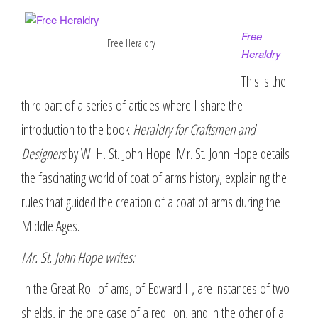
Free
Free Heraldry
Heraldry
This is the
third part of a series of articles where I share the
introduction to the book
Heraldry for Craftsmen and
Designers
by W. H. St. John Hope. Mr. St. John Hope details
the fascinating world of coat of arms history, explaining the
rules that guided the creation of a coat of arms during the
Middle Ages.
Mr. St. John Hope writes:
In the Great Roll of ams, of Edward II, are instances of two
shields, in the one case of a red lion, and in the other of a