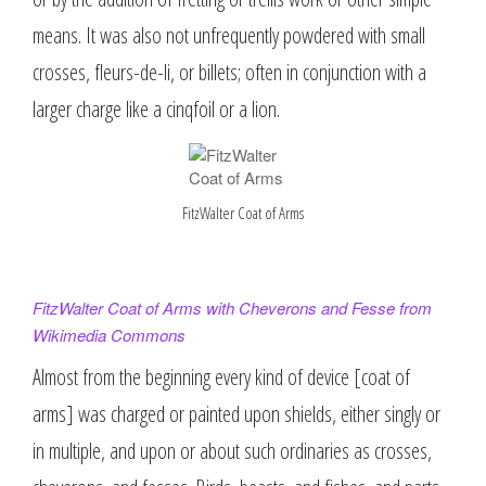
means. It was also not unfrequently powdered with small
crosses, fleurs-de-li, or billets; often in conjunction with a
larger charge like a cinqfoil or a lion.
FitzWalter Coat of Arms
FitzWalter Coat of Arms with Cheverons and Fesse from
Wikimedia Commons
Almost from the beginning every kind of device [coat of
arms] was charged or painted upon shields, either singly or
in multiple, and upon or about such ordinaries as crosses,