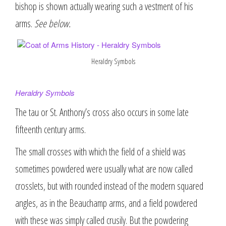
bishop is shown actually wearing such a vestment of his
arms.
See below.
Heraldry Symbols
Heraldry Symbols
The tau or St. Anthony’s cross also occurs in some late
fifteenth century arms.
The small crosses with which the field of a shield was
sometimes powdered were usually what are now called
crosslets, but with rounded instead of the modern squared
angles, as in the Beauchamp arms, and a field powdered
with these was simply called crusily. But the powdering