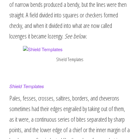
of narrow bends produced a bendy, but the lines were then
straight. A field divided into squares or checkers formed
checky, and when it divided into what are now called
lozenges it became lozengy.
See below.
Shield Templates
Shield Templates
Pales, fesses, crosses, saltires, borders, and cheverons
sometimes had their edges engrailed by taking out of them,
as it were, a continuous series of bites separated by sharp
points, and the lower edge of a chief or the inner margin of a