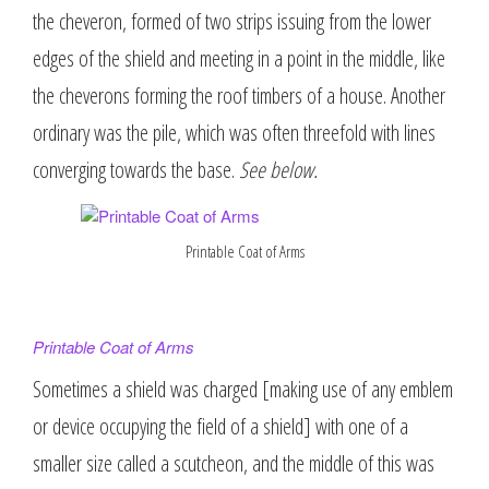
the cheveron, formed of two strips issuing from the lower
edges of the shield and meeting in a point in the middle, like
the cheverons forming the roof timbers of a house. Another
ordinary was the pile, which was often threefold with lines
converging towards the base.
See below.
Printable Coat of Arms
Printable Coat of Arms
Sometimes a shield was charged [making use of any emblem
or device occupying the field of a shield] with one of a
smaller size called a scutcheon, and the middle of this was