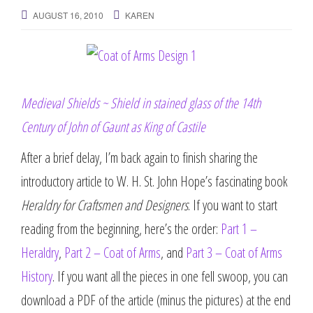
g
AUGUST 16, 2010
KAREN
a
t
i
o
n
Medieval Shields ~ Shield in stained glass of the 14th
Century of John of Gaunt as King of Castile
After a brief delay, I’m back again to finish sharing the
introductory article to W. H. St. John Hope’s fascinating book
Heraldry for Craftsmen and Designers
. If you want to start
reading from the beginning, here’s the order:
Part 1 –
Heraldry
,
Part 2 – Coat of Arms
, and
Part 3 – Coat of Arms
History
. If you want all the pieces in one fell swoop, you can
download a PDF of the article (minus the pictures) at the end