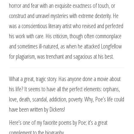
horror and fear with an exquisite exactness of touch, or
construct and unravel mysteries with extreme dexterity. He
was a conscientious literary artist who revised and perfected
his work with care. His criticism, though often commonplace
and sometimes ill-natured, as when he attacked Longfellow
for plagiarism, was trenchant and sagacious at his best.
What a great, tragic story. Has anyone done a movie about
his life? It seems to have all the perfect elements: orphans,
love, death, scandal, addiction, poverty. Why, Poe’s life could
have been written by Dickens!
Here’s one of my favorite poems by Poe; it’s a great
complement to the biography.