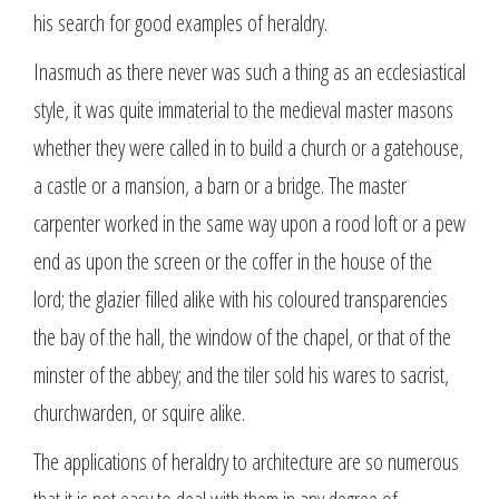
his search for good examples of heraldry.
Inasmuch as there never was such a thing as an ecclesiastical
style, it was quite immaterial to the medieval master masons
whether they were called in to build a church or a gatehouse,
a castle or a mansion, a barn or a bridge. The master
carpenter worked in the same way upon a rood loft or a pew
end as upon the screen or the coffer in the house of the
lord; the glazier filled alike with his coloured transparencies
the bay of the hall, the window of the chapel, or that of the
minster of the abbey; and the tiler sold his wares to sacrist,
churchwarden, or squire alike.
The applications of heraldry to architecture are so numerous