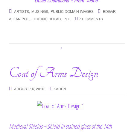
Dulac Illustrations :: From “Alone”
,
,
ARTISTS
MUSINGS
PUBLIC DOMAIN IMAGES
EDGAR
,
,
ALLAN POE
EDMUND DULAC
POE
7 COMMENTS
Coat of Arms Design
AUGUST 16, 2010
KAREN
Medieval Shields ~ Shield in stained glass of the 14th