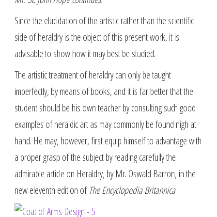
Since the elucidation of the artistic rather than the scientific
side of heraldry is the object of this present work, it is
advisable to show how it may best be studied.
The artistic treatment of heraldry can only be taught
imperfectly, by means of books, and it is far better that the
student should be his own teacher by consulting such good
examples of heraldic art as may commonly be found nigh at
hand. He may, however, first equip himself to advantage with
a proper grasp of the subject by reading carefully the
admirable article on Heraldry, by Mr. Oswald Barron, in the
new eleventh edition of
The Encyclopedia Britannica
.