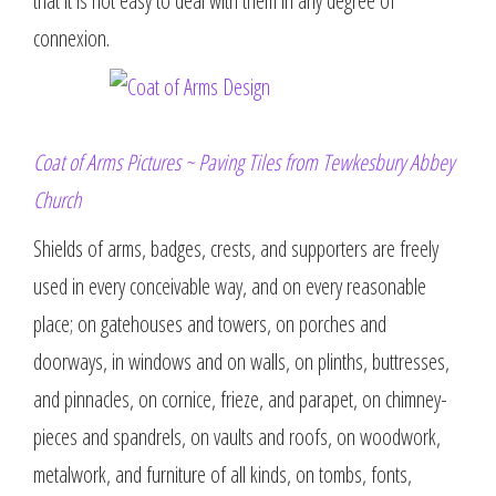
that it is not easy to deal with them in any degree of
connexion.
Coat of Arms Pictures ~ Paving Tiles from Tewkesbury Abbey
Church
Shields of arms, badges, crests, and supporters are freely
used in every conceivable way, and on every reasonable
place; on gatehouses and towers, on porches and
doorways, in windows and on walls, on plinths, buttresses,
and pinnacles, on cornice, frieze, and parapet, on chimney-
pieces and spandrels, on vaults and roofs, on woodwork,
metalwork, and furniture of all kinds, on tombs, fonts,