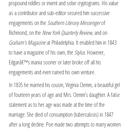
propound riddles or invent and solve cryptograms. His value
as a contributor and sub-editor secured him successive
engagements on the
Southern Literary Messenger
of
Richmond, on the
New York Quarterly Review
, and on
Graham’s Magazine
at Philadelphia. It enabled him in 1843
to have a magazine of his own, the
Stylus
. However,
Edgarâ€™s mania sooner or later broke off all his
engagements and even ruined his own venture.
In 1835 he married his cousin, Virginia Clemm, a beautiful girl
of fourteen years of age and Mrs. Clemm’s daughter. A false
statement as to her age was made at the time of the
marriage. She died of consumption (tuberculosis) in 1847
after a long decline. Poe made two attempts to marry women