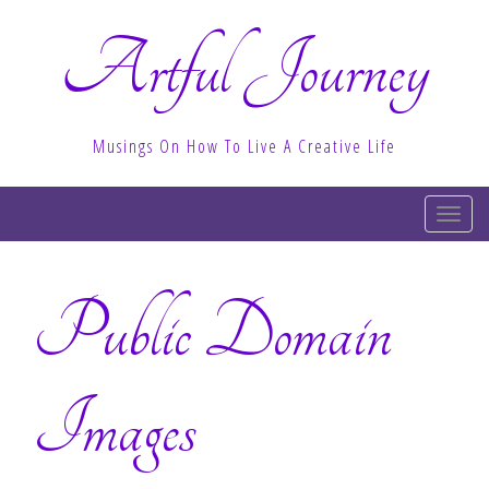
Artful Journey
Musings On How To Live A Creative Life
T
o
g
Public Domain
g
l
e
n
Images
a
v
i