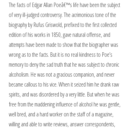
The facts of Edgar Allan Poeâ€™s life have been the subject
of very ill-judged controversy. The acrimonious tone of the
biography by Rufus Griswold, prefixed to the first collected
edition of his works in 1850, gave natural offense, and
attempts have been made to show that the biographer was
wrong as to the facts. But it is no real kindness to Poe’s
memory to deny the sad truth that he was subject to chronic
alcoholism. He was not a gracious companion, and never
became callous to his vice. When it seized him he drank raw
spirits, and was disordered by a very little. But when he was
free from the maddening influence of alcohol he was gentle,
well bred, and a hard worker on the staff of a magazine,
willing and able to write reviews, answer correspondents,