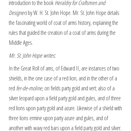
introduction to the book
Heraldry for Craftsmen and
Designers
by W. H. St. John Hope. Mr. St. John Hope details
the fascinating world of coat of arms history, explaining the
rules that guided the creation of a coat of arms during the
Middle Ages.
Mr. St. John Hope writes:
In the Great Roll of ams, of Edward II, are instances of two
shields, in the one case of a red lion, and in the other of a
red
fer-de-moline
, on fields party gold and vert; also of a
silver leopard upon a field party gold and gules, and of three
red lions upon party gold and azure. Likewise of a shield with
three lions ermine upon party azure and gules, and of
another with wavy red bars upon a field party gold and silver.