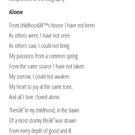
Alone
From childhoodâ€™s house I have not been
As others were; I have not seen
As others saw; I could not bring
My passions from a common spring.
From the same source I have not taken
My sorrow; I could not awaken
My heart to joy at the same tone;
And all I love
I
loved alone.
Thenâ€”in my childhood, in the dawn
Of a most stormy lifeâ€”was drawn
From every depth of good and ill