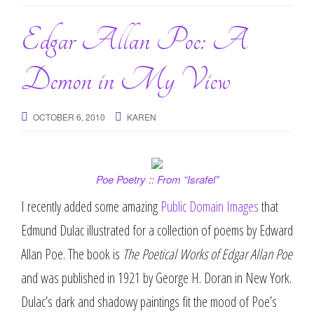
g
a
Edgar Allan Poe: A
t
i
Demon in My View
o
n
OCTOBER 6, 2010
KAREN
Poe Poetry :: From “Israfel”
I recently added some amazing
Public Domain Images
that
Edmund Dulac illustrated for a collection of poems by Edward
Allan Poe. The book is
The Poetical Works of Edgar Allan Poe
and was published in 1921 by George H. Doran in New York.
Dulac’s dark and shadowy paintings fit the mood of Poe’s