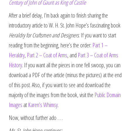
Century of John of Gaunt as King of Castile
After a brief delay, I’m back again to finish sharing the
introductory article to W. H. St. John Hope’s fascinating book
Heraldry for Craftsmen and Designers
. If you want to start
reading from the beginning, here’s the order:
Part 1 –
Heraldry
,
Part 2 – Coat of Arms
, and
Part 3 – Coat of Arms
History
. If you want all the pieces in one fell swoop, you can
download a PDF of the article (minus the pictures) at the end
of this post. Also, if you want to see and download the
majority of the images from the book, visit the
Public Domain
Images
at
Karen’s Whimsy
.
Now, without further ado . . .
Mr. St. John Hope continues: