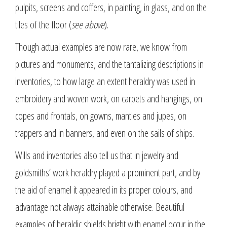
pulpits, screens and coffers, in painting, in glass, and on the
tiles of the floor (
see above
).
Though actual examples are now rare, we know from
pictures and monuments, and the tantalizing descriptions in
inventories, to how large an extent heraldry was used in
embroidery and woven work, on carpets and hangings, on
copes and frontals, on gowns, mantles and jupes, on
trappers and in banners, and even on the sails of ships.
Wills and inventories also tell us that in jewelry and
goldsmiths’ work heraldry played a prominent part, and by
the aid of enamel it appeared in its proper colours, and
advantage not always attainable otherwise. Beautiful
examples of heraldic shields bright with enamel occur in the