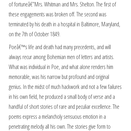
of fortuneâ€”Mrs. Whitman and Mrs. Shelton. The first of
these engagements was broken off. The second was
terminated by his death in a hospital in Baltimore, Maryland,
on the 7th of October 1849.
Poeâ€™s life and death had many precedents, and will
always recur among Bohemian men of letters and artists.
What was individual in Poe, and what alone renders him
memorable, was his narrow but profound and original
genius. In the midst of much hackwork and not a few failures
in his own field, he produced a small body of verse and a
handful of short stories of rare and peculiar excellence. The
poems express a melancholy sensuous emotion in a
penetrating melody all his own. The stories give form to