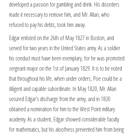
developed a passion for gambling and drink. His disorders
made it necessary to remove him, and Mr. Allan, who
refused to pay his debts, took him away.
Edgar enlisted on the 26th of May 1827 in Boston, and
served for two years in the United States army. As a soldier
his conduct must have been exemplary, for he was promoted
sergeant-major on the 1st of January 1829. It is to be noted
that throughout his life, when under orders, Poe could be a
diligent and capable subordinate. In May 1820, Mr. Allan
secured Edgar’s discharge from the army, and in 1830
obtained a nomination for him to the West Point military
academy. As a student, Edgar showed considerable faculty
for mathematics, but his aloofness prevented him from being