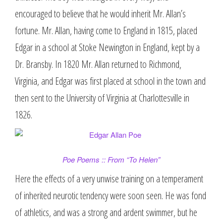
encouraged to believe that he would inherit Mr. Allan’s
fortune. Mr. Allan, having come to England in 1815, placed
Edgar in a school at Stoke Newington in England, kept by a
Dr. Bransby. In 1820 Mr. Allan returned to Richmond,
Virginia, and Edgar was first placed at school in the town and
then sent to the University of Virginia at Charlottesville in
1826.
Poe Poems :: From “To Helen”
Here the effects of a very unwise training on a temperament
of inherited neurotic tendency were soon seen. He was fond
of athletics, and was a strong and ardent swimmer, but he