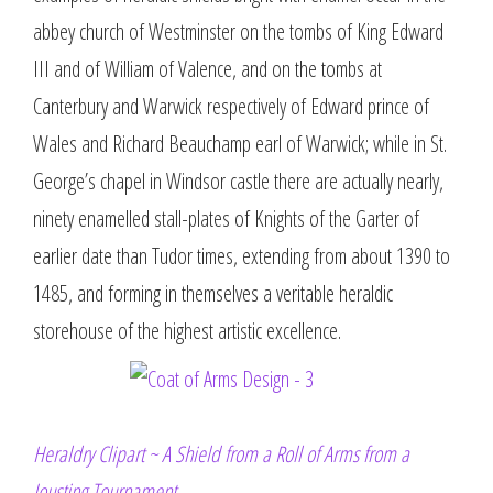
abbey church of Westminster on the tombs of King Edward
III and of William of Valence, and on the tombs at
Canterbury and Warwick respectively of Edward prince of
Wales and Richard Beauchamp earl of Warwick; while in St.
George’s chapel in Windsor castle there are actually nearly,
ninety enamelled stall-plates of Knights of the Garter of
earlier date than Tudor times, extending from about 1390 to
1485, and forming in themselves a veritable heraldic
storehouse of the highest artistic excellence.
Heraldry Clipart ~ A Shield from a Roll of Arms from a
Jousting Tournament