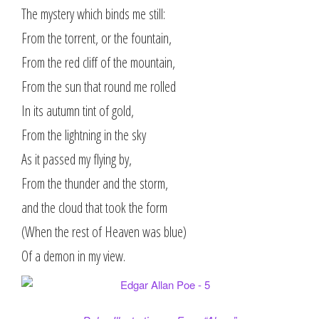
The mystery which binds me still:
From the torrent, or the fountain,
From the red cliff of the mountain,
From the sun that round me rolled
In its autumn tint of gold,
From the lightning in the sky
As it passed my flying by,
From the thunder and the storm,
and the cloud that took the form
(When the rest of Heaven was blue)
Of a demon in my view.