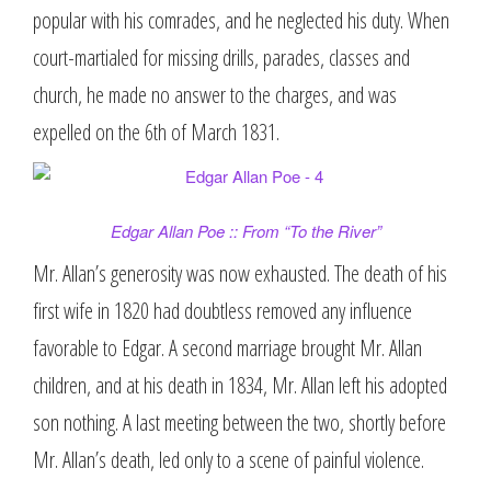
popular with his comrades, and he neglected his duty. When
court-martialed for missing drills, parades, classes and
church, he made no answer to the charges, and was
expelled on the 6th of March 1831.
Edgar Allan Poe :: From “To the River”
Mr. Allan’s generosity was now exhausted. The death of his
first wife in 1820 had doubtless removed any influence
favorable to Edgar. A second marriage brought Mr. Allan
children, and at his death in 1834, Mr. Allan left his adopted
son nothing. A last meeting between the two, shortly before
Mr. Allan’s death, led only to a scene of painful violence.