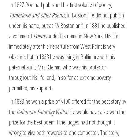
In 1827 Poe had published his first volume of poetry,
Tamerlane and other Poems
, in Boston. He did not publish
under his name, but as “A Bostonian.” In 1831 he published
a volume of
Poems
under his name in New York. His life
immediately after his departure from West Point is very
obscure, but in 1833 he was living in Baltimore with his
paternal aunt, Mrs. Clemm, who was his protector
throughout his life, and, in so far as extreme poverty
permitted, his support.
In 1833 he won a prize of $100 offered for the best story by
the
Baltimore Saturday Visitor
. He would have also won the
prize for the best poem if the judges had not thought it
wrong to give both rewards to one competitor. The story,