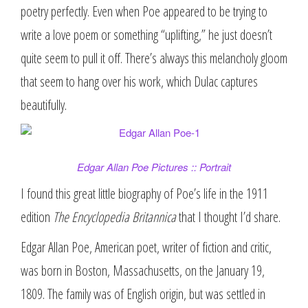
poetry perfectly. Even when Poe appeared to be trying to
write a love poem or something “uplifting,” he just doesn’t
quite seem to pull it off. There’s always this melancholy gloom
that seem to hang over his work, which Dulac captures
beautifully.
Edgar Allan Poe Pictures :: Portrait
I found this great little biography of Poe’s life in the 1911
edition
The Encyclopedia Britannica
that I thought I’d share.
Edgar Allan Poe, American poet, writer of fiction and critic,
was born in Boston, Massachusetts, on the January 19,
1809. The family was of English origin, but was settled in