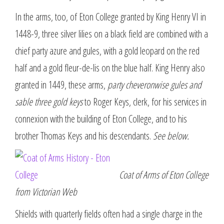
In the arms, too, of Eton College granted by King Henry VI in
1448-9, three silver lilies on a black field are combined with a
chief party azure and gules, with a gold leopard on the red
half and a gold fleur-de-lis on the blue half. King Henry also
granted in 1449, these arms,
party cheveronwise gules and
sable three gold keys
to Roger Keys, clerk, for his services in
connexion with the building of Eton College, and to his
brother Thomas Keys and his descendants.
See below.
Coat of Arms of Eton College
from Victorian Web
Shields with quarterly fields often had a single charge in the