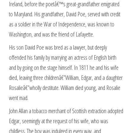
Ireland, before the poetâ€™s great-grandfather emigrated
to Maryland. His grandfather, David Poe, served with credit
as a soldier in the War of Independence, was known to
Washington, and was the friend of Lafayette.
His son David Poe was bred as a lawyer, but deeply
offended his family by marrying an actress of English birth
and by going on the stage himself. In 1811 he and his wife
died, leaving three childrenâ€”William, Edgar, and a daughter
Rosalieâ€”wholly destitute. William died young, and Rosalie
went mad.
John Allan a tobacco merchant of Scottish extraction adopted
Edgar, seemingly at the request of his wife, who was
childless. The boy was indulged in every way, and