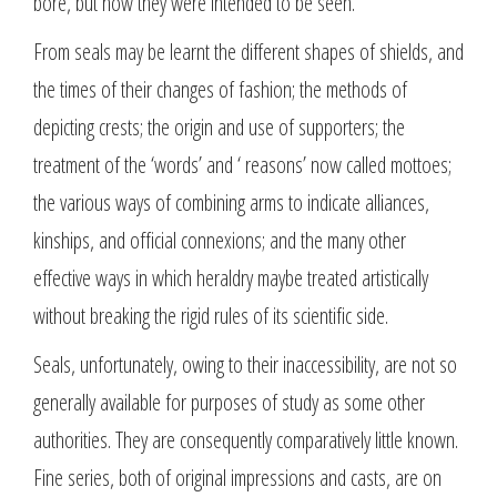
bore, but how they were intended to be seen.
From seals may be learnt the different shapes of shields, and
the times of their changes of fashion; the methods of
depicting crests; the origin and use of supporters; the
treatment of the ‘words’ and ‘ reasons’ now called mottoes;
the various ways of combining arms to indicate alliances,
kinships, and official connexions; and the many other
effective ways in which heraldry maybe treated artistically
without breaking the rigid rules of its scientific side.
Seals, unfortunately, owing to their inaccessibility, are not so
generally available for purposes of study as some other
authorities. They are consequently comparatively little known.
Fine series, both of original impressions and casts, are on