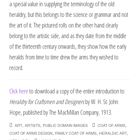
a special value in supplying the terminology of the old
heraldry, but this belongs to the science or grammar and not
the art of it. The pictured rolls on the other hand clearly
belong to the artistic side, and as they date from the middle
of the thirteenth century onwards, they show how the early
heralds from time to time drew the arms they wished to
record.
Click here
to download a copy of the entire introduction to
Heraldry for Craftsmen and Designers
by W. H. St. John
Hope, published by The MacMillan Company, 1913.
,
,
,
ART
ARTISTS
PUBLIC DOMAIN IMAGES
COAT OF ARMS
,
,
,
COAT OF ARMS DESIGN
FAMILY COAT OF ARMS
HERALDIC ART