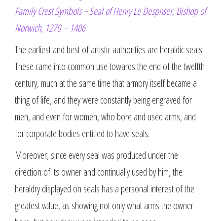
Family Crest Symbols ~ Seal of Henry Le Despnser, Bishop of
Norwich, 1270 – 1406
The earliest and best of artistic authorities are heraldic seals.
These came into common use towards the end of the twelfth
century, much at the same time that armory itself became a
thing of life, and they were constantly being engraved for
men, and even for women, who bore and used arms, and
for corporate bodies entitled to have seals.
Moreover, since every seal was produced under the
direction of its owner and continually used by him, the
heraldry displayed on seals has a personal interest of the
greatest value, as showing not only what arms the owner