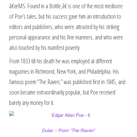
â€œMS. Found in a Bottle,â€ is one of the most mediocre
of Poe’s tales, but his success gave him an introduction to
editors and publishers, who were attracted by his striking
personal appearance and his fine manners, and who were
also touched by his manifest poverty.
From 1833 till his death he was employed at different
magazines in Richmond, New York, and Philadelphia. His
famous poem “The Raven,” was published first in 1845, and
soon became extraordinarily popular, but Poe received
barely any money for it.
Dulac :: From “The Raven”