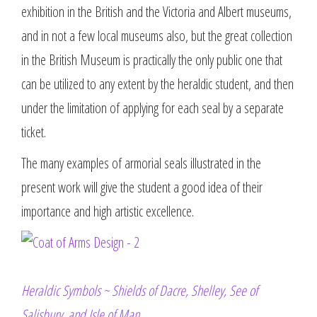
exhibition in the British and the Victoria and Albert museums,
and in not a few local museums also, but the great collection
in the British Museum is practically the only public one that
can be utilized to any extent by the heraldic student, and then
under the limitation of applying for each seal by a separate
ticket.
The many examples of armorial seals illustrated in the
present work will give the student a good idea of their
importance and high artistic excellence.
Heraldic Symbols ~ Shields of Dacre, Shelley, See of
Salisbury, and Isle of Man