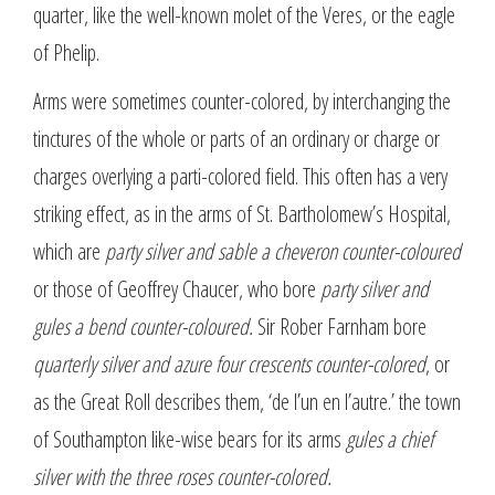
quarter, like the well-known molet of the Veres, or the eagle
of Phelip.
Arms were sometimes counter-colored, by interchanging the
tinctures of the whole or parts of an ordinary or charge or
charges overlying a parti-colored field. This often has a very
striking effect, as in the arms of St. Bartholomew’s Hospital,
which are
party silver and sable a cheveron counter-coloured
or those of Geoffrey Chaucer, who bore
party silver and
gules a bend counter-coloured.
Sir Rober Farnham bore
quarterly silver and azure four crescents counter-colored
, or
as the Great Roll describes them, ‘de l’un en l’autre.’ the town
of Southampton like-wise bears for its arms
gules a chief
silver with the three roses counter-colored.