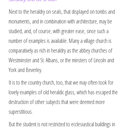
Next to the heraldry on seals, that displayed on tombs and
monuments, and in combination with architecture, may be
studied, and, of course, with greater ease, since such a
number of examples is available. Many a village church is
comparatively as rich in heraldry as the abbey churches of
Westminster and St. Albans, or the minsters of Lincoln and
York and Beverley.
It is to the country church, too, that we may often took for
lovely examples of old heraldic glass, which has escaped the
destruction of other subjects that were deemed more
superstitious.
But the student is not restricted to ecclesiastical buildings in