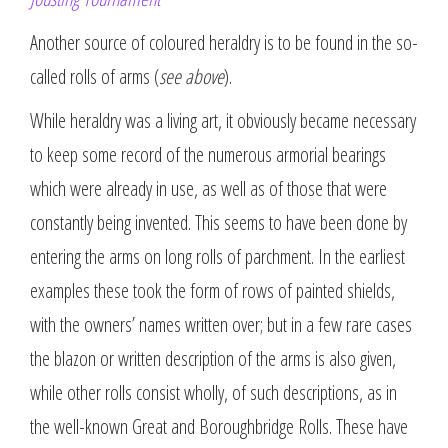
Another source of coloured heraldry is to be found in the so-
called rolls of arms (
see above
).
While heraldry was a living art, it obviously became necessary
to keep some record of the numerous armorial bearings
which were already in use, as well as of those that were
constantly being invented. This seems to have been done by
entering the arms on long rolls of parchment. In the earliest
examples these took the form of rows of painted shields,
with the owners’ names written over; but in a few rare cases
the blazon or written description of the arms is also given,
while other rolls consist wholly, of such descriptions, as in
the well-known Great and Boroughbridge Rolls. These have