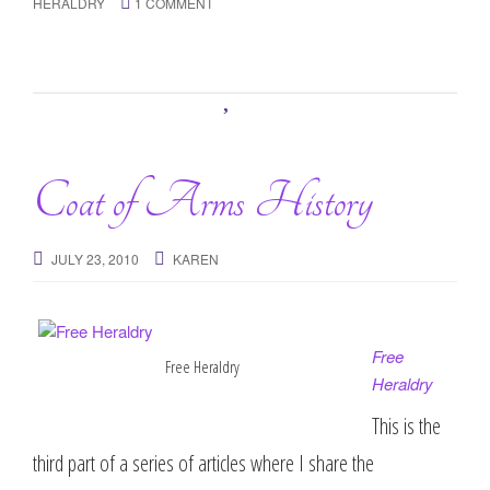
HERALDRY
1 COMMENT
Coat of Arms History
JULY 23, 2010
KAREN
Free
Free Heraldry
Heraldry
This is the
third part of a series of articles where I share the