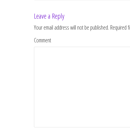
Leave a Reply
Your email address will not be published.
Required f
Comment