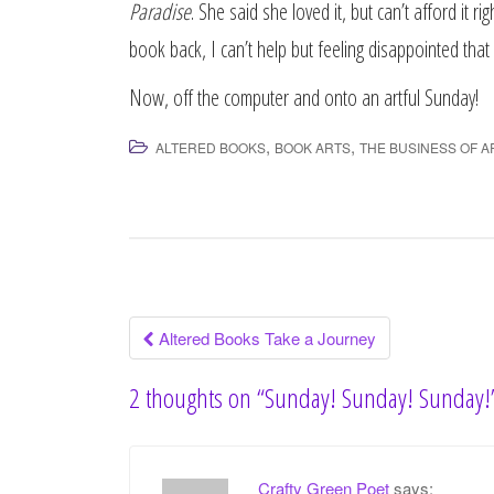
Paradise
. She said she loved it, but can’t afford it r
book back, I can’t help but feeling disappointed that 
Now, off the computer and onto an artful Sunday!
,
,
ALTERED BOOKS
BOOK ARTS
THE BUSINESS OF A
Altered Books Take a Journey
Post navigation
2 thoughts on “
Sunday! Sunday! Sunday!
Crafty Green Poet
says: