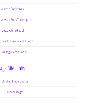
Altered Book Pages
Altered Book Techniques
Gesso Altered Book
How to Make Altered Books
Making Altered Books
age Site Links
Christian Image Source
U.S. History Images