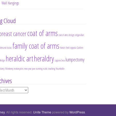
Wall Hangings
g Cloud
coat of arms
breast cancer
coat of arms design
edgar allan
family coat of arms
edmund dulac
francis ford coppola
Golden
heraldic art
heraldry
lumpectomy
Bridge
Laguna Seca
ctomy
Monterey
motorcycles
new year
poe
running
rustic
teaching
Yountiville
chives
chives
rney
. All rights reserved.
Unite Theme
powered by
WordPress
.