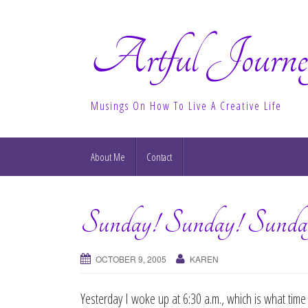
Artful Journe
Musings On How To Live A Creative Life
About Me
Contact
Sunday! Sunday! Sunda
OCTOBER 9, 2005
KAREN
Yesterday I woke up at 6:30 a.m., which is what time