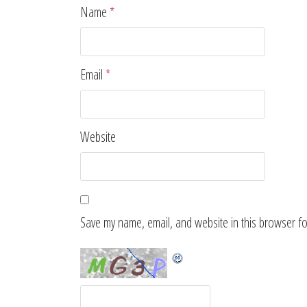
Name
*
Email
*
Website
Save my name, email, and website in this browser fo