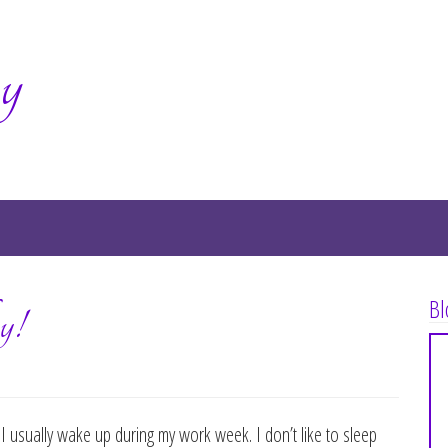
y
Bl
y!
 I usually wake up during my work week. I don’t like to sleep