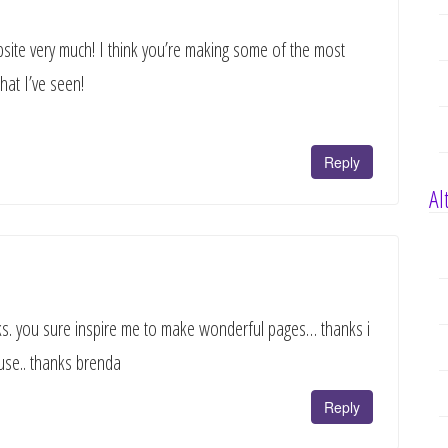
bsite very much! I think you’re making some of the most
that I’ve seen!
Reply
Al
ooks. you sure inspire me to make wonderful pages… thanks i
use.. thanks brenda
Reply