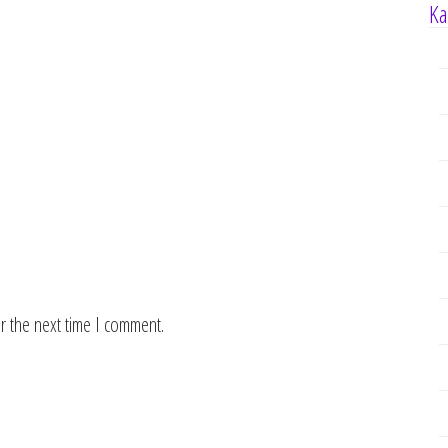
Ka
r the next time I comment.