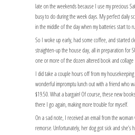
late on the weekends because I use my precious Satu
busy to do during the week days. My perfect daily s
in the middle of the day when my batteries start to r
So I woke up early, had some coffee, and started cl
straighten-up the house day, all in preparation for 
one or more of the dozen altered book and collage i
I did take a couple hours off from my housekeeping d
wonderful impromptu lunch out with a friend who was
$19.50. What a bargain! Of course, these new book
there I go again, making more trouble for myself.
On a sad note, I received an email from the woma
remorse. Unfortunately, her dog got sick and she’s h