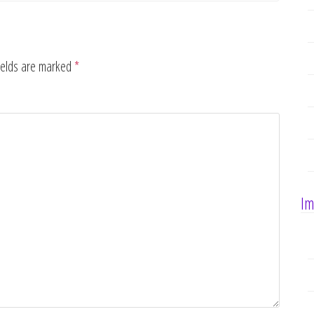
ields are marked
*
Im