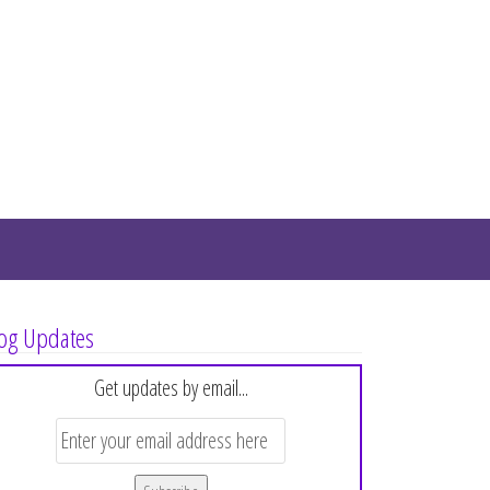
og Updates
Get updates by email...