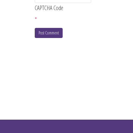
CAPTCHA Code
*