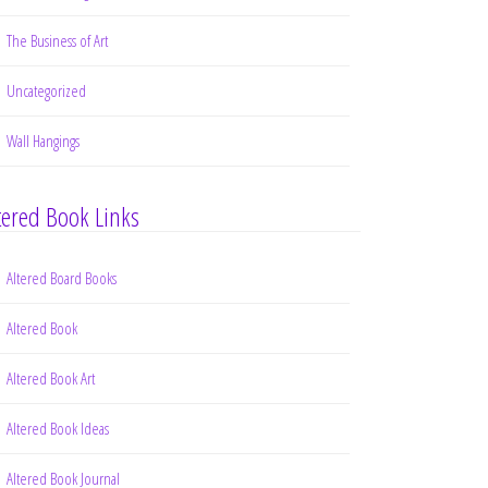
The Business of Art
Uncategorized
Wall Hangings
tered Book Links
Altered Board Books
Altered Book
Altered Book Art
Altered Book Ideas
Altered Book Journal