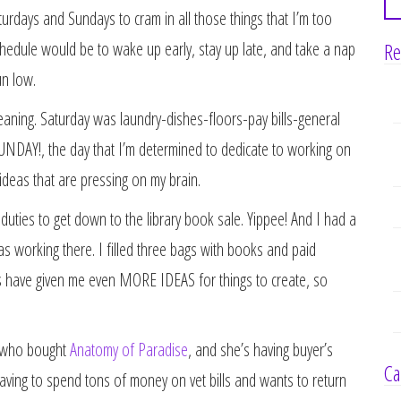
rdays and Sundays to cram in all those things that I’m too
Re
chedule would be to wake up early, stay up late, and take a nap
un low.
eaning. Saturday was laundry-dishes-floors-pay bills-general
SUNDAY!, the day that I’m determined to dedicate to working on
deas that are pressing on my brain.
uties to get down to the library book sale. Yippee! And I had a
 working there. I filled three bags with books and paid
s have given me even MORE IDEAS for things to create, so
n who bought
Anatomy of Paradise
, and she’s having buyer’s
Ca
aving to spend tons of money on vet bills and wants to return