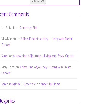
cent Comments
Ian Shields
on
Cemetery Girl
Miss Marion
on
A New Kind of Journey – Living with Breast
Cancer
Karen
on
A New Kind of Journey – Living with Breast Cancer
Mary Hood
on
A New Kind of Journey – Living with Breast
Cancer
Karen mrozinski | Greenere
on
Angels in Olema
tegories