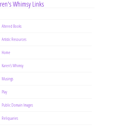
ren's Whimsy Links
Altered Books
Artistic Resources
Home
Karen’s Whimsy
Musings
Play
Public Domain Images
Reliquaries