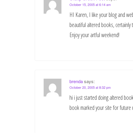
October 15, 2005 at 6:14 am
HI Karen, I like your blog and we
beautiful altered books, certainly 
Enjoy your artful weekend!
brenda
says:
October 20, 2005 at 8:32 pm
hi i just started doing altered b
book marked your site for future 