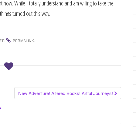
ight now. While I totally understand and am willing to take the
things turned out this way.
.
.
RT
PERMALINK
New Adventure! Altered Books! Artful Journeys!
”