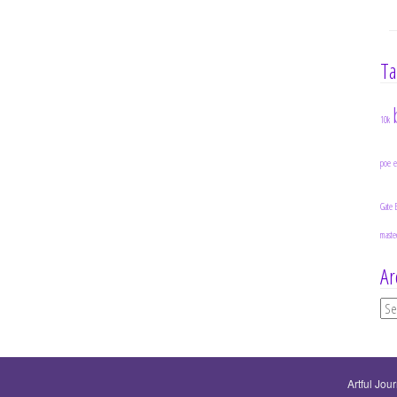
Ta
10k
poe
Gate 
maste
Ar
Ar
Artful Jou