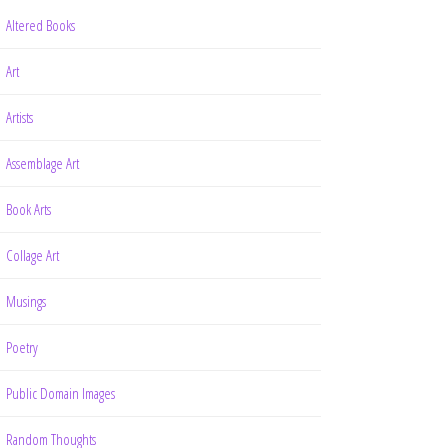
Altered Books
Art
Artists
Assemblage Art
Book Arts
Collage Art
Musings
Poetry
Public Domain Images
Random Thoughts