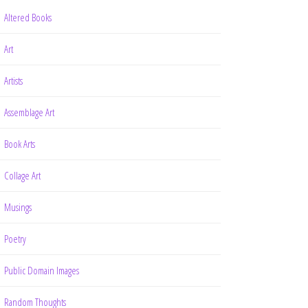
Altered Books
Art
Artists
Assemblage Art
Book Arts
Collage Art
Musings
Poetry
Public Domain Images
Random Thoughts