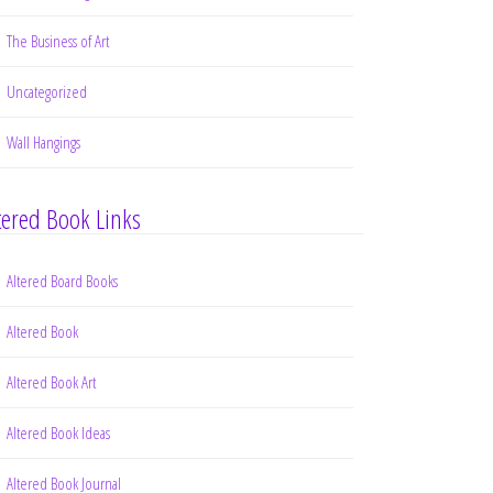
The Business of Art
Uncategorized
Wall Hangings
tered Book Links
Altered Board Books
Altered Book
Altered Book Art
Altered Book Ideas
Altered Book Journal