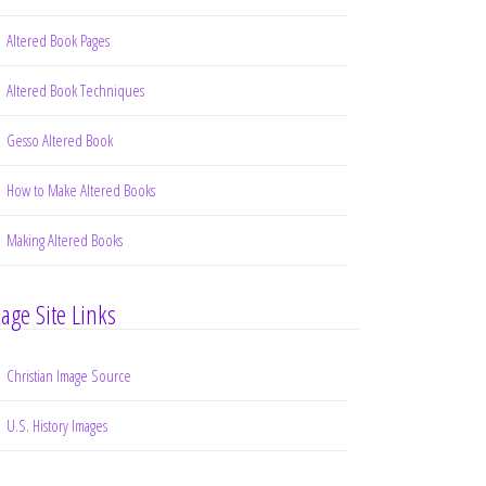
Altered Book Pages
Altered Book Techniques
Gesso Altered Book
How to Make Altered Books
Making Altered Books
age Site Links
Christian Image Source
U.S. History Images