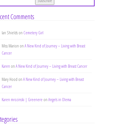
cent Comments
Ian Shields
on
Cemetery Girl
Miss Marion
on
A New Kind of Journey – Living with Breast
Cancer
Karen
on
A New Kind of Journey – Living with Breast Cancer
Mary Hood
on
A New Kind of Journey – Living with Breast
Cancer
Karen mrozinski | Greenere
on
Angels in Olema
tegories