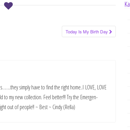
Ka
Today Is My Birth Day
es……..they simply have to find the right home..I LOVE, LOVE
dd to my new collection. Feel better!!! Try the Emergen-
ight out of people!! ~ Best ~ Cindy (Rella)