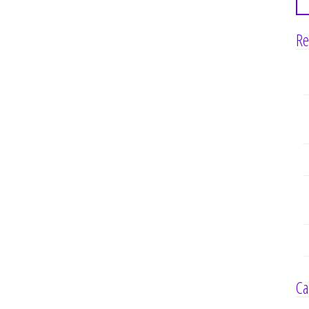
Re
Ca