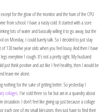
still except for the glow of the monitor and the hum of the CPU
ome from school. I have a nasty cold. It started with a sore
rinking lots of water and basically willing it to go away, but the
ol on Monday, I could barely talk. So I decided to just stay
nt of 130 twelve year olds when you feel lousy. And then I have
legs everytime I cough. It’s not a pretty sight. My husband
ld just think positive and act like I feel healthy, then I would be
 and leave me alone.
g nothing for the sake of getting better. So yesterday I
airy collages
. I’ve sold three so far but am in a quandry about
 circulation. I don’t feel like giving up just because a collage
 each one of my small blessings; they just have to find their