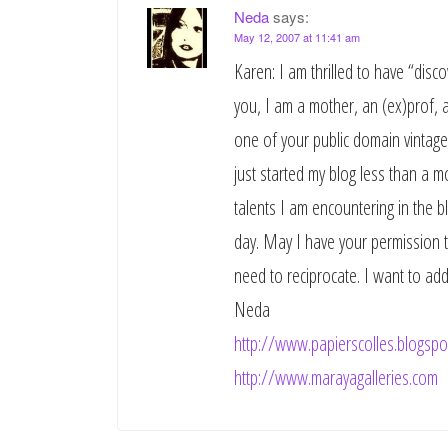
Neda
says:
May 12, 2007 at 11:41 am
Karen: I am thrilled to have “disco
you, I am a mother, an (ex)prof, an
one of your public domain vintage 
just started my blog less than a m
talents I am encountering in the b
day. May I have your permission to
need to reciprocate. I want to add 
Neda
http://www.papierscolles.blogspo
http://www.marayagalleries.com