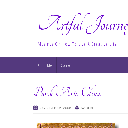
Artful Journe
Musings On How To Live A Creative Life
About Me
Contact
Book Arts Class
OCTOBER 26, 2006
KAREN