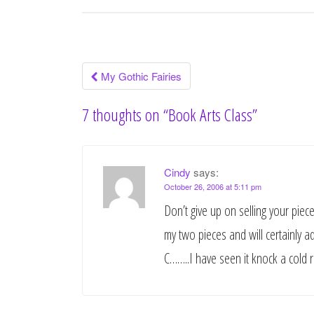
My Gothic Fairies
Post navigation
7 thoughts on “
Book Arts Class
”
Cindy
says:
October 26, 2006 at 5:11 pm
Don’t give up on selling your piec
my two pieces and will certainly a
C……..I have seen it knock a cold r