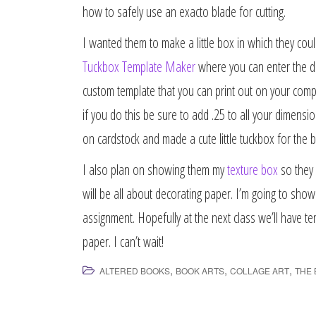
how to safely use an exacto blade for cutting.
I wanted them to make a little box in which they coul
Tuckbox Template Maker
where you can enter the di
custom template that you can print out on your comput
if you do this be sure to add .25 to all your dimensio
on cardstock and made a cute little tuckbox for the book
I also plan on showing them my
texture box
so they 
will be all about decorating paper. I’m going to s
assignment. Hopefully at the next class we’ll have t
paper. I can’t wait!
,
,
,
ALTERED BOOKS
BOOK ARTS
COLLAGE ART
THE 