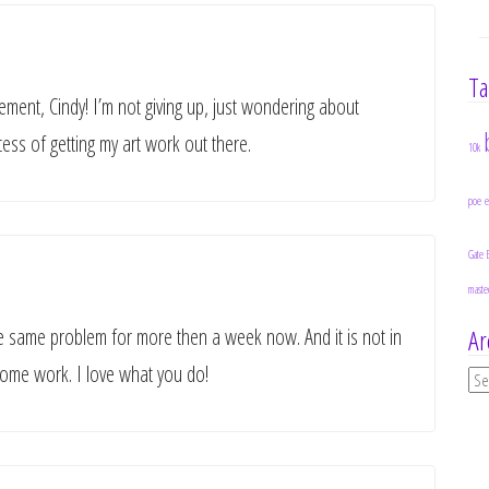
Ta
ent, Cindy! I’m not giving up, just wondering about
ss of getting my art work out there.
10k
poe
Gate 
maste
the same problem for more then a week now. And it is not in
Ar
 some work. I love what you do!
Ar