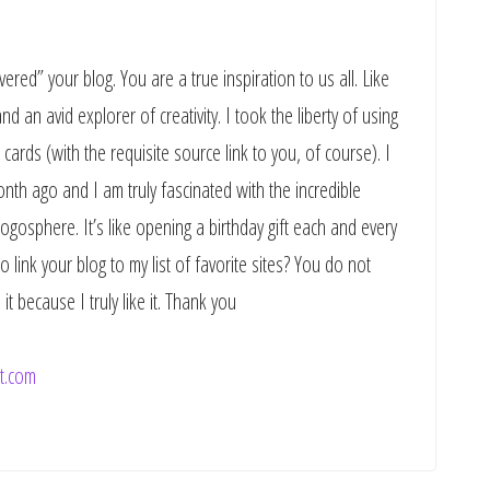
vered” your blog. You are a true inspiration to us all. Like
d an avid explorer of creativity. I took the liberty of using
cards (with the requisite source link to you, of course). I
onth ago and I am truly fascinated with the incredible
logosphere. It’s like opening a birthday gift each and every
 link your blog to my list of favorite sites? You do not
it because I truly like it. Thank you
t.com