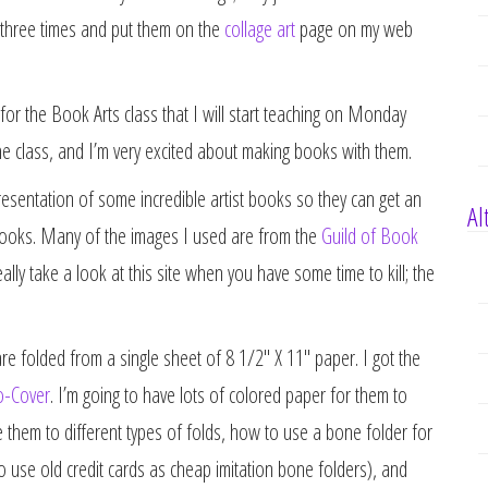
em three times and put them on the
collage art
page on my web
for the Book Arts class that I will start teaching on Monday
the class, and I’m very excited about making books with them.
resentation of some incredible artist books so they can get an
Al
st books. Many of the images I used are from the
Guild of Book
ally take a look at this site when you have some time to kill; the
e folded from a single sheet of 8 1/2″ X 11″ paper. I got the
o-Cover
. I’m going to have lots of colored paper for them to
 them to different types of folds, how to use a bone folder for
to use old credit cards as cheap imitation bone folders), and