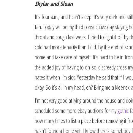
Skylar and Sloan
It’s four a.m., and I can’t sleep. It’s very dark and 
fan. Today will be my third consecutive day staying h
throat and cough last week. I tried to fight it off by d
cold had more tenacity than I did. By the end of scho
home and take care of myself. It’s hard to be in fro
the added joy of having to oh-so-discreetly cross my 
hates it when I’m sick. Yesterday he said that if I wou
okay. So it’s all in my head, eh? Bring me a kleenex
I’m not very good at lying around the house and doin
scheduled some more ebay auctions for my
gothic f
how many times to list a piece before removing it from
hasn’t found a home yet. I know there’s somebody for