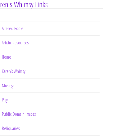
ren's Whimsy Links
Altered Books
Artistic Resources
Home
Karen’s Whimsy
Musings
Play
Public Domain Images
Reliquaries