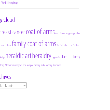
Wall Hangings
g Cloud
coat of arms
breast cancer
coat of arms design
edgar allan
family coat of arms
edmund dulac
francis ford coppola
Golden
heraldic art
heraldry
lumpectomy
Bridge
Laguna Seca
ctomy
Monterey
motorcycles
new year
poe
running
rustic
teaching
Yountiville
chives
chives