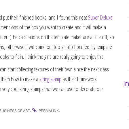
d put their finished books, and I found this neat
Super Deluxe
mensions of the box you want to create and it will make a
er. (The calculations on the template maker are a little off, so
ns, otherwise it will come out too small.) I printed my template
s to fit in. I think the girls are really going to enjoy this.
can start collecting textures of their own since the next class
how them how to make a
string stamp
as their homework
Im
en very cool string stamps that we can use to decorate our
.
.
BUSINESS OF ART
PERMALINK