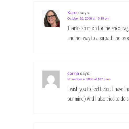
Karen
says:
October 26, 2006 at 10:19 pm
Thanks so much for the encouragem
another way to approach the proce
corina
says:
November 4, 2006 at 10:16 am
I wish you to feel beter, I have 
our mind:) And I also tried to do