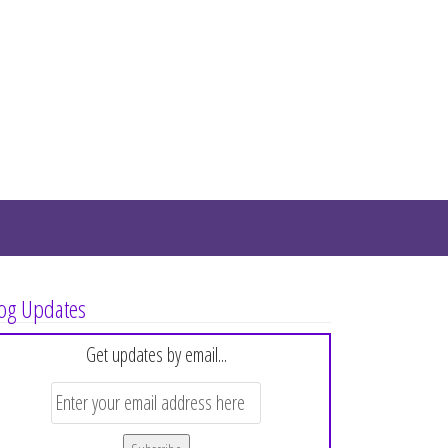
og Updates
Get updates by email...