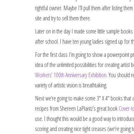
rightful owner. Maybe I’ll pull them after listing th
site and try to sell them there.
Later on in the day I made some little sample books 
after school. I have ten young ladies signed up for 
For the first class I’m going to show a powerpoint p
idea of the unlimited possibilities for creating arti
Workers’ 100th Anniversary Exhibition
. You should re
variety of artistic vision is breathtaking.
Next we’re going to make some 3″ X 4″ books that ar
recipes from Shereen LaPlantz’s great book
Cover-t
use. I thought this would be a good way to introduce
scoring and creating nice tight creases (we’re going 